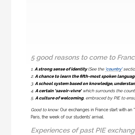
5 good reasons to come to Fran
1.
A strong sense of identity
(See the
‘country’
sectio
2.
A chance to learn the fifth-most spoken languag
3.
A school system based on knowledge, understand
4.
A certain ‘savoir-vivre’
which surrounds the countr
5.
A culture of welcoming
, embraced by PIE to ensur
Good to know:
Our exchanges in France start with an “
Paris, the week of our students’ arrival.
Experiences of past PIE exchang