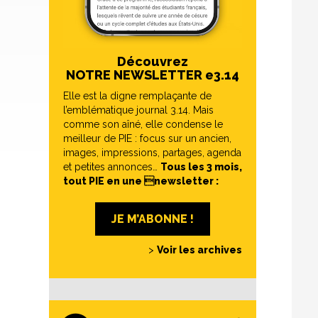
Découvrez
NOTRE NEWSLETTER e3.14
Elle est la digne remplaçante de
l’emblématique journal 3.14. Mais
comme son aîné, elle condense le
meilleur de PIE : focus sur un ancien,
images, impressions, partages, agenda
et petites annonces…
Tous les 3 mois,
tout PIE en une newsletter :
JE M’ABONNE !
>
Voir les archives