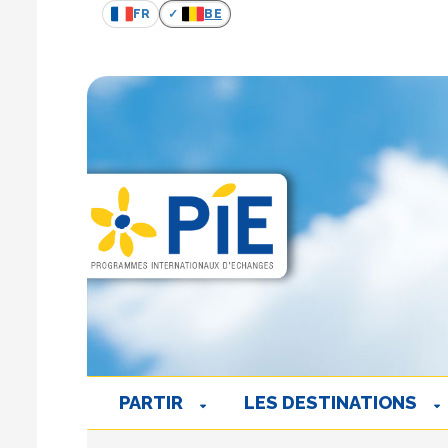
FR
BE
PARTIR
LES DESTINATIONS