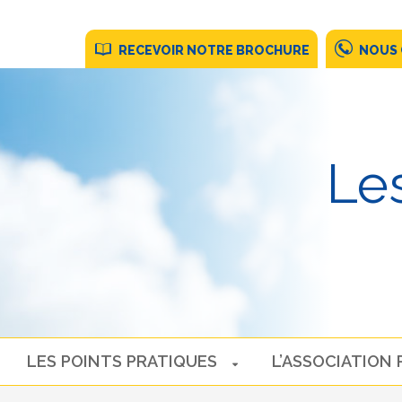
RECEVOIR NOTRE BROCHURE
NOUS
Les
LES POINTS PRATIQUES
L’ASSOCIATION 