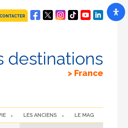
 CONTACTER
 destinations
France
PIE
LES ANCIENS
LE MAG