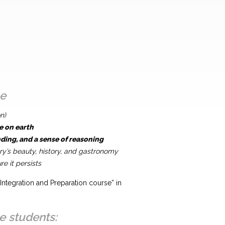
ce
n)
e on earth
ing, and a sense of reasoning
y’s beauty, history, and gastronomy
e it persists
Integration and Preparation course” in
e students: