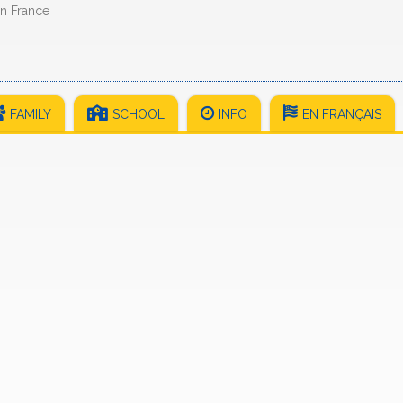
in France
FAMILY
SCHOOL
INFO
EN FRANÇAIS