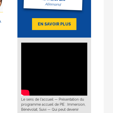
nch
Allemand
ÇAIS
A
EN SAVOIR PLUS
en
té
 make
aque
s et
e
u
d
he
ly I
d:
h
Le sens de l'accueil — Présentation du
programme accueil de PIE : Immersion,
ure,
Bénévolat, Suivi — Qui peut devenir
: