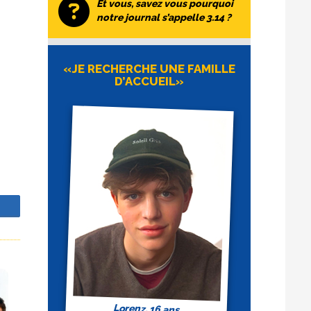
Et vous, savez vous pourquoi
notre journal s’appelle 3.14 ?
«JE RECHERCHE UNE FAMILLE
D’ACCUEIL»
ch
z
o
 It
t of
of
a
 the
This
 a
or
of
,
to
also
Lorenz, 16 ans