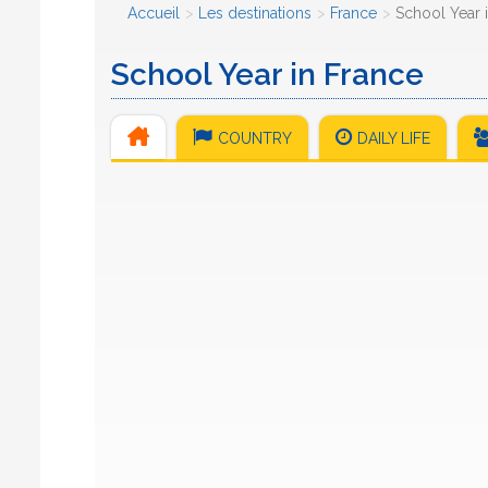
Accueil
Les destinations
France
School Year 
School Year in France
COUNTRY
DAILY LIFE